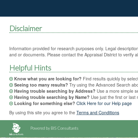
Disclaimer
Information provided for research purposes only. Legal description
and or documents. Please contact the Appraisal District to verify al
Helpful Hints
Know what you are looking for?
Find results quickly by sele
Seeing too many results?
Try using the Advanced Search abov
Having trouble searching by Address?
Use a more simple sea
Having trouble searching by Name?
Use just the first or las
Looking for something else?
Click Here for our Help page
By using this site you agree to the
Terms and Conditions
Powered by BIS Consultants