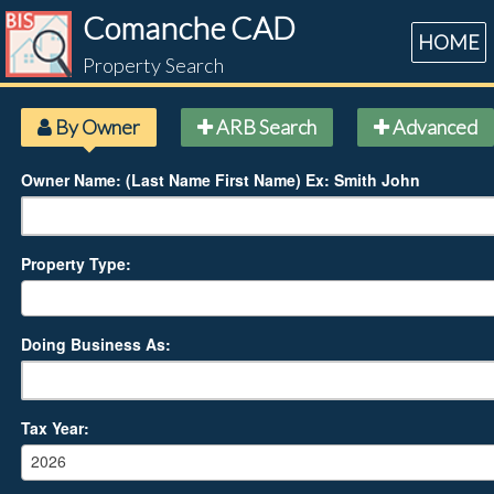
Comanche CAD
HOME
Property Search
By Owner
ARB Search
Advanced
Owner Name: (Last Name First Name) Ex: Smith John
Property Type:
Doing Business As:
Tax Year:
2026